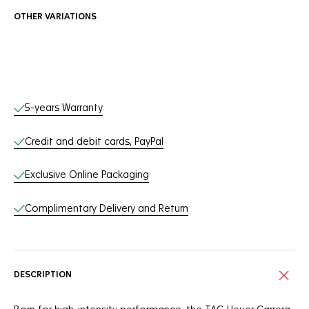
OTHER VARIATIONS
Online Services
5-years Warranty
Credit and debit cards, PayPal
Exclusive Online Packaging
Complimentary Delivery and Return
DESCRIPTION