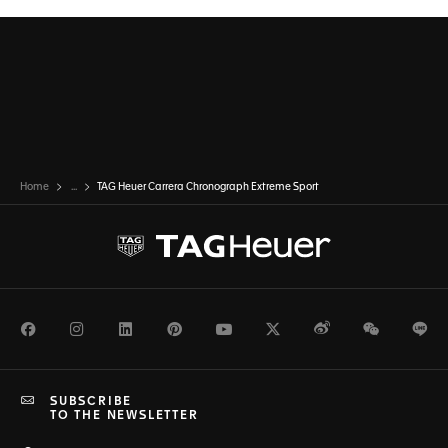
Home
...
TAG Heuer Carrera Chronograph Extreme Sport
Facebook
Instagram
LinkedIn
Pinterest
Youtube
Twitter
Weibo
WeChat
Li
SUBSCRIBE
TO THE NEWSLETTER