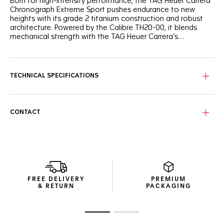
Born for high-intensity performance, the TAG Heuer Carrera
Chronograph Extreme Sport pushes endurance to new
heights with its grade 2 titanium construction and robust
architecture. Powered by the Calibre TH20-00, it blends
mechanical strength with the TAG Heuer Carrera’s
unmistakable racing DNA.
The fine-brushed grade 2 titanium H-shape bracelet keeps
the watch secure and comfortable in motion. Paired with a
fine-brushed titanium folding clasp with double safety
TECHNICAL SPECIFICATIONS
push-buttons, it ensures a precise, reliable fit — whether
worn over gear or all day on the wrist.
The grade 2 titanium case combines sandblasted and
CONTACT
polished surfaces for optimal resistance with minimal
weight. The black ceramic tachymeter bezel adds a striking
contrast while ensuring lasting durability, and the in-house
automatic Calibre TH20-00 offers 80 hours of power
reserve.
The openworked dial captures the essence of speed and
FREE DELIVERY
PREMIUM
innovation, framed by a bold blue flange and contrasting
& RETURN
PACKAGING
blue accents across the counters. Rhodium-plated hands
and indexes with white Super-LumiNova® enhance clarity at
speed, while the 6 o’clock date completes a design
Go to slide 1
Go to slide 2
engineered for performance.