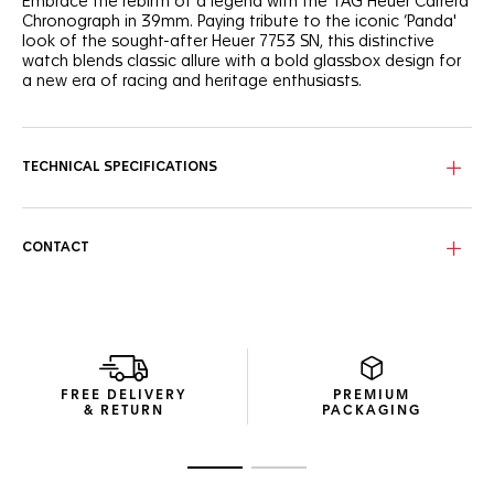
Embrace the rebirth of a legend with the TAG Heuer Carrera
Chronograph in 39mm. Paying tribute to the iconic ‘Panda'
look of the sought-after Heuer 7753 SN, this distinctive
watch blends classic allure with a bold glassbox design for
a new era of racing and heritage enthusiasts.
The emblematic bi-compax ‘Panda’ layout - pairing a silver
sunray brushed dial with twin black "azuré" subdials - offers
optimal legibility thanks to the curved flange, and the
TECHNICAL SPECIFICATIONS
contrasted elements of the dial.
Experience enhanced ergonomics with the bezel-free case
and domed sapphire crystal, a technical marvel that
CONTACT
encapsulates Jack Heuer’s vision of readability.
The three-row steel bracelet, paired for the first time on a
TAG Heuer Carrera 39mm glassbox model, offers a chic,
resilient choice for the discerning wearer.
FREE DELIVERY
PREMIUM
& RETURN
PACKAGING
Go to slide 1
Go to slide 2