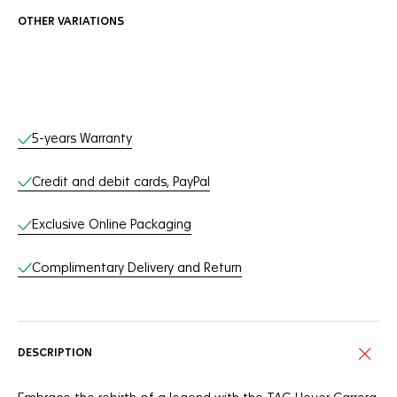
OTHER VARIATIONS
Online Services
5-years Warranty
Credit and debit cards, PayPal
Exclusive Online Packaging
Complimentary Delivery and Return
DESCRIPTION