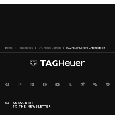
Home
Timepieces
TAG Heuer Carrera
TAG Heuer Carrera Chronograph
Facebook
Instagram
LinkedIn
Pinterest
Youtube
Twitter
Weibo
WeChat
Li
SUBSCRIBE
TO THE NEWSLETTER