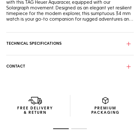
with this TAG Heuer Aquaracer, equipped with our
Solargraph movement. Designed as an elegant yet resilient
timepiece for the modern explorer, this sumptuous 34 mm
watch is your go-to companion for rugged adventures and
urban sophistication.
The gleaming mother-of-pearl dial is graced with white
Super-LumiNova®-filled hands and indexes, ultra-legible
even in the darkest conditions.
TECHNICAL SPECIFICATIONS
Atop the resilient steel case, water-resistant to 200 meters,
the 60-minute scale bezel shows the Maison’s signature
bezel riders, reimagined with a modern twist.
CONTACT
The steel three-row bracelet is fastened with a steel
folding clasp featuring double safety push-buttons and an
adjustment link for absolute comfort on the go.
FREE DELIVERY
PREMIUM
& RETURN
PACKAGING
Go to slide 1
Go to slide 2