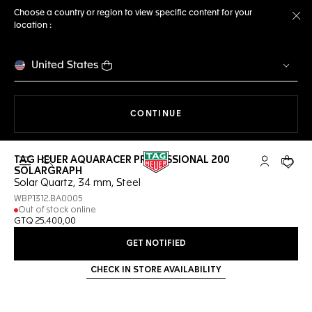
Choose a country or region to view specific content for your
location :
Cl
United States
THE NAVIGATION ON THE 
CONTINUE
TAG HEUER AQUARACER PROFESSIONAL 200
Open the search
My TAG Heu
Your c
SOLARGRAPH
Solar Quartz, 34 mm, Steel
WBP1312.BA0005
Out of stock online
GTQ 25.400,00
GET NOTIFIED
CHECK IN STORE AVAILABILITY