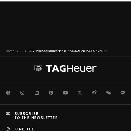
Home
...
TAG Heuer Aquaracer PROFESSIONAL 200 SOLARGRAPH
Facebook
Instagram
LinkedIn
Pinterest
Youtube
Twitter
Weibo
WeChat
Li
SUBSCRIBE
TO THE NEWSLETTER
FIND THE