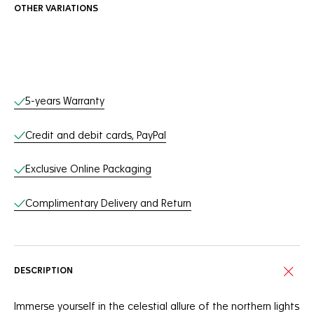
OTHER VARIATIONS
Online Services
5-years Warranty
Credit and debit cards, PayPal
Exclusive Online Packaging
Complimentary Delivery and Return
DESCRIPTION
Immerse yourself in the celestial allure of the northern lights