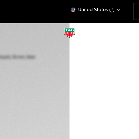
United States
TAG HEUER AQUA
Quartz, 30 mm, St
WBP1450.BA0622
This product is disco
GTQ 30.500,00
5-years Warrant
Exclusive Online
DESCRIPTION
Delivering optimis