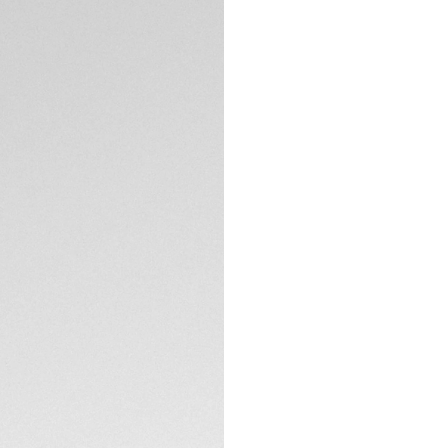
Aquaracer radiates
diamonds on the dia
crown. This versati
challenge.
The stunning mothe
cut VS diamonds (d
contrasting 18K 5N
TECHNICAL SPECIFI
Built to last, thi
precise quartz cali
Equipped with a sl
link, this TAG Heue