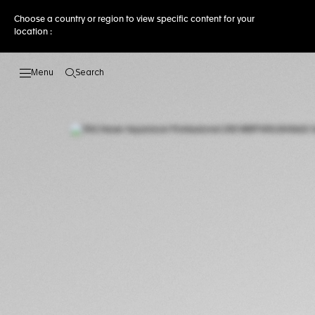
Choose a country or region to view specific content for your
location :
Search
Open the search