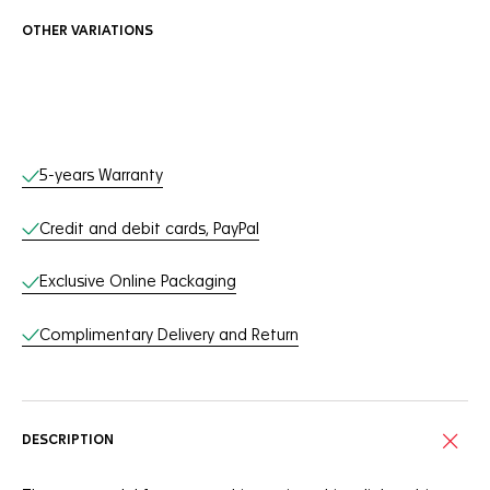
OTHER VARIATIONS
Online Services
5-years Warranty
Credit and debit cards, PayPal
Exclusive Online Packaging
Complimentary Delivery and Return
DESCRIPTION