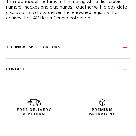
The new model features a shimmering white dial, arabic
numeral indexes and blue hands, together with a day-date
display at 3 o’clock, deliver the renowned legibility that
defines the TAG Heuer Carrera collection.
The TAG Heuer Carrera has long been celebrated for its
motor racing heritage, exceptional performance and clean
lines. This new model features white dials, arabic numeral
indexes and blue hands presenting timeless look.
TECHNICAL SPECIFICATIONS
This elegant 41mm model features a folding clasp with
double safety push buttons, and an ergonomically
designed bracelet that ensures refined wearability and all-
CONTACT
day comfort on the wrist.
Designed to transition seamlessly from a dress watch to a
daily companion, the TAG Heuer Carrera Day-Date
embodies the timeless DNA of the collection with
versatility and elegance for every occasion.
FREE DELIVERY
PREMIUM
& RETURN
PACKAGING
Go to slide 1
Go to slide 2