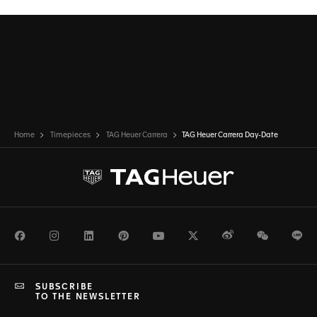
Home
Timepieces
TAG Heuer Carrera
TAG Heuer Carrera Day-Date
Facebook
Instagram
LinkedIn
Pinterest
Youtube
Twitter
Weibo
WeChat
Li
SUBSCRIBE
TO THE NEWSLETTER