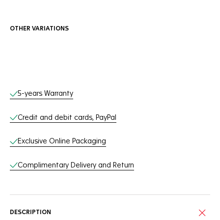
OTHER VARIATIONS
Online Services
5-years Warranty
Credit and debit cards, PayPal
Exclusive Online Packaging
Complimentary Delivery and Return
DESCRIPTION