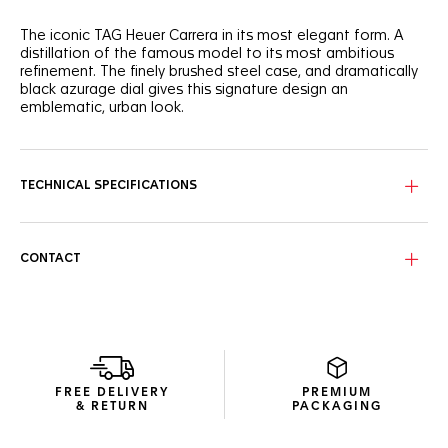
The iconic TAG Heuer Carrera in its most elegant form. A
distillation of the famous model to its most ambitious
refinement. The finely brushed steel case, and dramatically
black azurage dial gives this signature design an
emblematic, urban look.
With great classic style, this 39mm three-handed automatic
TAG Heuer Carrera shows striking luxury, ready for on-the-go
wearers.
TECHNICAL SPECIFICATIONS
The black azurage dial brings out the luminescent rhodium-
plated hands, markers, and the applied TAG Heuer logo.
CONTACT
Confidently driving the watch is a Calibre 5, with a date
display at six o'clock. The automatic movement is visible
through the sapphire caseback.
FREE DELIVERY
PREMIUM
& RETURN
PACKAGING