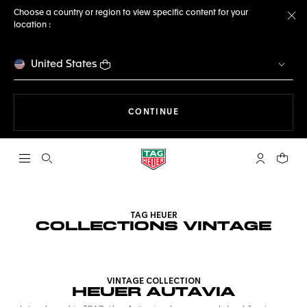
Choose a country or region to view specific content for your
location :
Cl
United States
THE NAVIGATION ON THE 
CONTINUE
Open the search
My TAG Heu
Your c