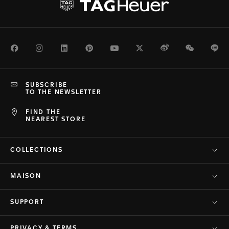
Facebook
Instagram
LinkedIn
Pinterest
Youtube
Twitter
Weibo
WeChat
Li
SUBSCRIBE
TO THE NEWSLETTER
FIND THE
NEAREST STORE
COLLECTIONS
MAISON
SUPPORT
PRIVACY & TERMS