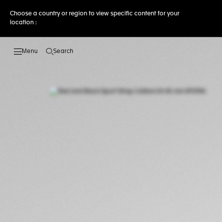
Choose a country or region to view specific content for your
location :
Search
Open the search