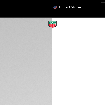
United States
RED AND BLACK S
BT0746
This product is disco
GH₵ 3.550,00
Credit and debit
DESCRIPTION
Track your sport s
ergonomic Red and 
buckle. Crafted for
Heuer Connected C
with previous ver