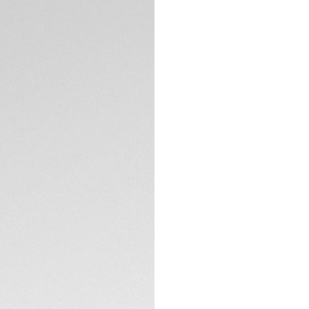
TECHNICAL SPECIFI