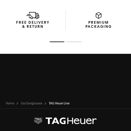
FREE DELIVERY
PREMIUM
& RETURN
PACKAGING
Go to slide 1
Go to slide 2
Home
Our Sunglasses
TAG Heuer Line