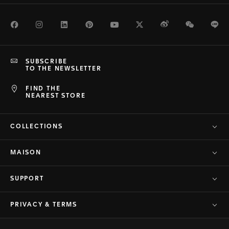
Facebook
Instagram
LinkedIn
Pinterest
Youtube
Twitter
Weibo
WeChat
Li
SUBSCRIBE
TO THE NEWSLETTER
FIND THE
NEAREST STORE
COLLECTIONS
MAISON
SUPPORT
PRIVACY & TERMS