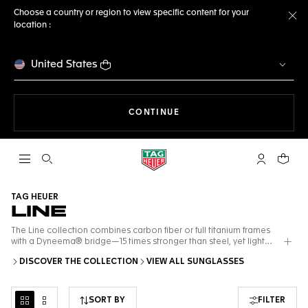
Choose a country or region to view specific content for your
location :
Cl
United States
THE NAVIGATION ON THE 
CONTINUE
Open the search
My TAG Heu
Your c