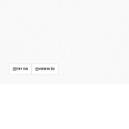
TRY ON
VIEW IN 3D