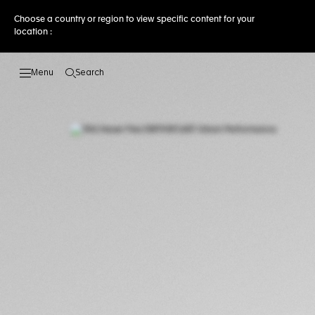
Choose a country or region to view specific content for your
location :
Search
Open the search