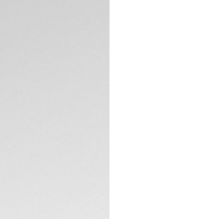
A matte black tita
profile, perfect fo
The Vulcano black 
TECHNICAL SPECIFI
dirt/hydrophobic c
clarity with a styli
These FLEX sungla
showcasing an emp
usage.