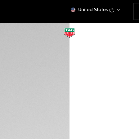
United States
TAG HEUER FLEX
Urban Performanc
EWTHSFL007
This product is disco
GH₵ 8.300,00
Credit and debit
DESCRIPTION
Embrace the fusion
FLEX sunglasses. T
temples exude a m
ensure clear vision