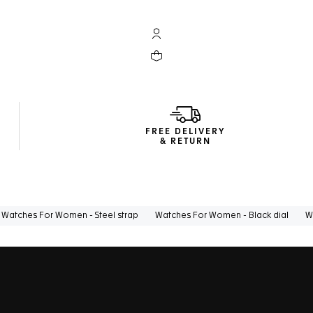
My TAG Heuer account
Your cart contains 0 products
FREE DELIVERY
& RETURN
Watches For Women - Steel strap
Watches For Women - Black dial
W