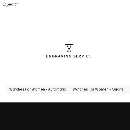
Search
Open the search
ENGRAVING SERVICE
Watches For Women - Automatic
Watches For Women - Quartz