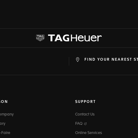
FIND YOUR NEAREST S
at
ine
SON
SUPPORT
Company
Contact Us
ory
FAQ
-Faire
Online Services