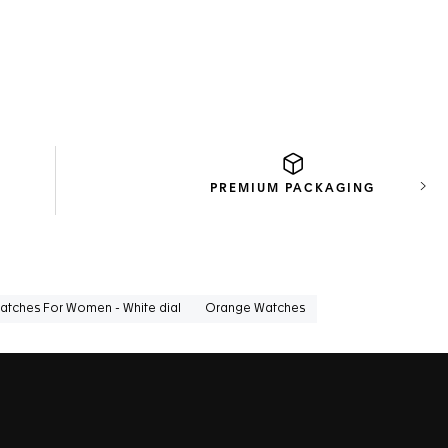
PREMIUM
PACKAGING
Next
atches For Women - White dial
Orange Watches