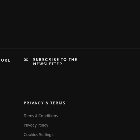
SUBSCRIBE TO THE
TORE
NEWSLETTER
PRIVACY & TERMS
Terms & Conditions
Privacy Policy
Cookies Settings