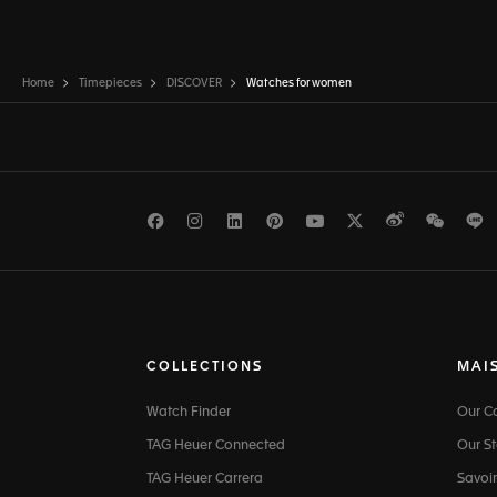
Home
Timepieces
DISCOVER
Watches for women
Facebook
Instagram
LinkedIn
Pinterest
Youtube
Twitter
Weibo
WeCh
L
COLLECTIONS
MAI
Watch Finder
Our 
TAG Heuer Connected
Our St
TAG Heuer Carrera
Savoir