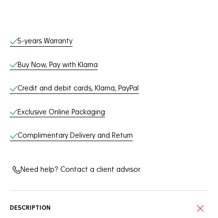
Online Services
5-years Warranty
Buy Now, Pay with Klarna
Credit and debit cards, Klarna, PayPal
Exclusive Online Packaging
Complimentary Delivery and Return
Need help? Contact a client advisor
DESCRIPTION