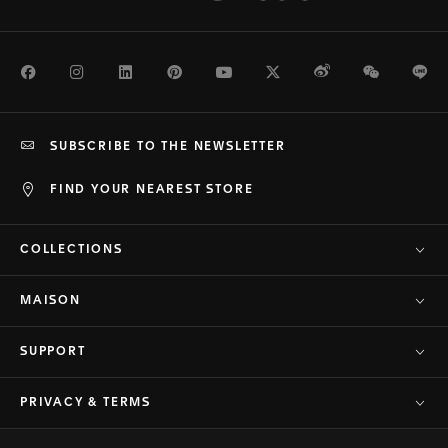
Facebook
Instagram
LinkedIn
Pinterest
Youtube
Twitter
Weibo
WeChat
Li
SUBSCRIBE TO THE NEWSLETTER
FIND YOUR NEAREST STORE
COLLECTIONS
MAISON
SUPPORT
PRIVACY & TERMS