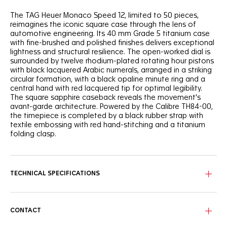
The TAG Heuer Monaco Speed 12, limited to 50 pieces,
reimagines the iconic square case through the lens of
automotive engineering. Its 40 mm Grade 5 titanium case
with fine-brushed and polished finishes delivers exceptional
lightness and structural resilience. The open-worked dial is
surrounded by twelve rhodium-plated rotating hour pistons
with black lacquered Arabic numerals, arranged in a striking
circular formation, with a black opaline minute ring and a
central hand with red lacquered tip for optimal legibility.
The square sapphire caseback reveals the movement's
avant-garde architecture. Powered by the Calibre TH84-00,
the timepiece is completed by a black rubber strap with
textile embossing with red hand-stitching and a titanium
folding clasp.
TECHNICAL SPECIFICATIONS
CONTACT