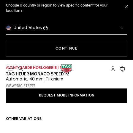
Choose a country or region to view specific content for your
location :
Cl
United States
THE NAVIGATION ON THE 
CONTINUE
AVANT-GARDE HORLOGERIE | NEW
Open the search
My TAG Heu
Your c
TAG HEUER MONACO SPEED 12
Automatic, 40 mm, Titanium
WBW2180.FT8133
REQUEST MORE INFORMATION
OTHER VARIATIONS