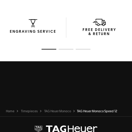
FREE DELIVERY
ENGRAVING SERVICE
& RETURN
Go to slide 1
Go to slide 2
Go to slide 3
Home
Timepieces
TAG Heuer Monaco
TAG Heuer Monaco Speed 12