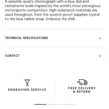
A versatile quartz chronograph with a blue dial and
tachymeter scale inspired by the world’s most prestigious
motorsports competition. High-resistance materials are
used throughout, from the scratch-proof sapphire crystal
to the blue rubber strap. Embrace the thrill.
Featuring an energetic blue dial with orange highlights and
a sturdy 43 mm steel case rated to 200 m, this
chronograph is in pole position.
TECHNICAL SPECIFICATIONS
Secured by a robust blue rubber strap, complete with a
steel pin-buckle and racing-inspired perforation, the
timepiece ensures durability and comfort.
CONTACT
Thanks to its tachymeter scale on the bezel, the TAG Heuer
Formula 1 Chronograph allows you to measure speeds and
distances accurately.
FREE DELIVERY
ENGRAVING SERVICE
& RETURN
Go to slide 1
Go to slide 2
Go to slide 3