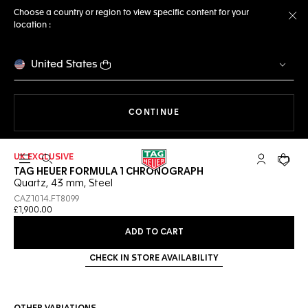
Choose a country or region to view specific content for your
location :
Cl
United States
THE NAVIGATION ON THE 
CONTINUE
UK EXCLUSIVE
Open the search
My TAG Heu
Your c
TAG HEUER FORMULA 1 CHRONOGRAPH
Quartz, 43 mm, Steel
CAZ1014.FT8099
£1,900.00
ADD TO CART
CHECK IN STORE AVAILABILITY