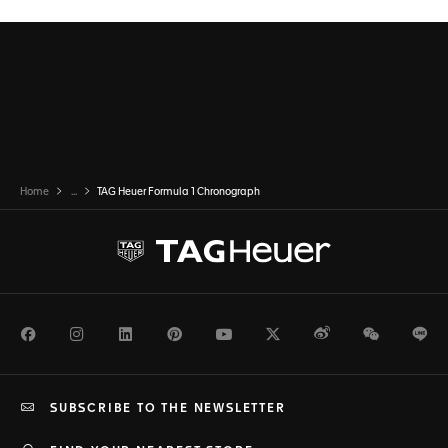
Home
...
TAG Heuer Formula 1 Chronograph
Facebook
Instagram
LinkedIn
Pinterest
Youtube
Twitter
Weibo
WeChat
Li
SUBSCRIBE TO THE NEWSLETTER