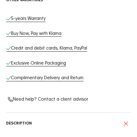
OTHER VARIATIONS
Online Services
5-years Warranty
Buy Now, Pay with Klarna
Credit and debit cards, Klarna, PayPal
Exclusive Online Packaging
Complimentary Delivery and Return
Need help? Contact a client advisor
DESCRIPTION