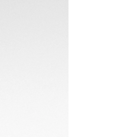
The black opalin di
matching TH-Polyli
overall design. Th
TECHNICAL SPECIFI
LumiNova®, ensure p
The black DLC-coat
while the yellow ru
CONTACT
you're in the city
the perfect blend
Powered by the Cal
to keep running wi
ensures high auton
day after day.