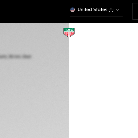
United States
LIMITED EDITION
TAG HEUER FORM
Solar Quartz, 38 m
WBY1117.FT8087
ENGRAVE YO
£1,650.00