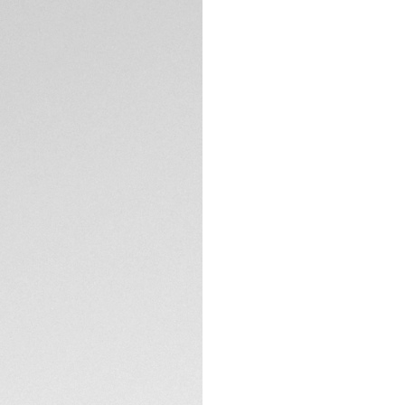
5-years Warrant
Credit and debit 
PayPal
Complimentary D
Return
Need help? Cont
DESCRIPTION
Combining a bold 
Heuer Formula 1 So
black and yellow. 
limited edition watc
standout piece in 