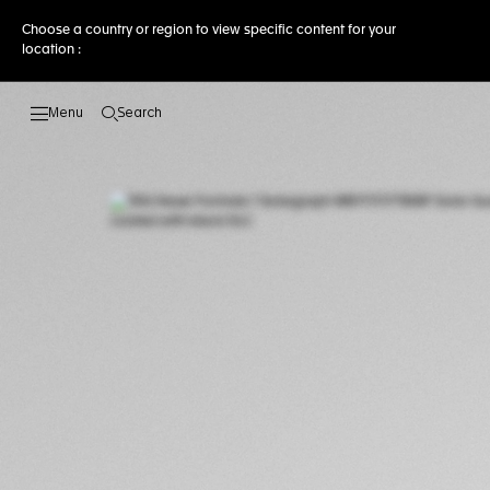
Choose a country or region to view specific content for your
location :
Search
Open the search