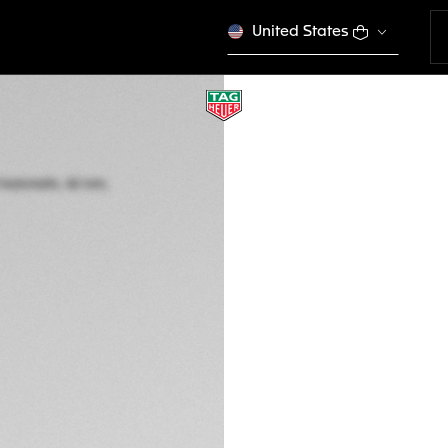
United States
TAG HEUER AUTA
Automatic, 42 mm,
CBE511B.FC8279
This product is disco
£7,000.00
5-years Warrant
Credit and debit 
PayPal
Complimentary D
Return