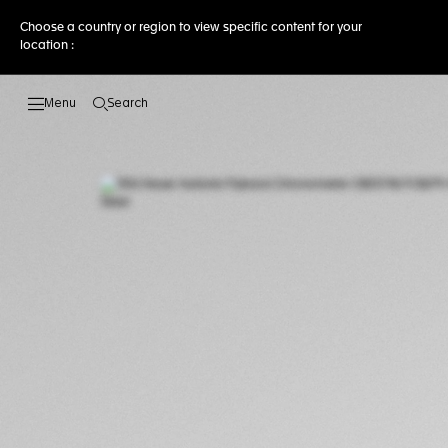
Choose a country or region to view specific content for your
location :
Search
Open the search