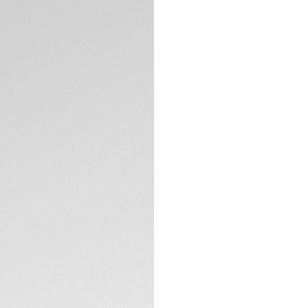
DESCRIPTION
Thanks to its adve
the Autavia Automa
Odyssey. The adve
case delivers a m
conventions.
Circled by an authe
white Super-Lumino
in low light.
TECHNICAL SPECIFI
Powered by the ma
movement, the rein
intricacies through
Completing the bold
buckle, easily int