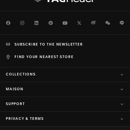
Facebook
Instagram
LinkedIn
Pinterest
Youtube
Twitter
Weibo
WeChat
Li
SUBSCRIBE TO THE NEWSLETTER
FIND YOUR NEAREST STORE
COLLECTIONS
MAISON
SUPPORT
PRIVACY & TERMS