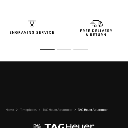
FREE DELIVERY
ENGRAVING SERVICE
& RETURN
Go to slide 1
Go to slide 2
Go to slide 3
Home
Timepieces
TAG Heuer Aquaracer
TAG Heuer Aquaracer