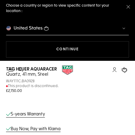
Choose a country or region to view specific content for your
location :
Cl
United States
THE NAVIGATION ON THE 
CONTINUE
TAG HEUER AQUARACER
Open the search
My TAG Heu
Your c
Quartz, 41 mm, Steel
WAY111C.BA0928
This product is discontinued.
£2,150.00
Online Services
5-years Warranty
Buy Now, Pay with Klarna