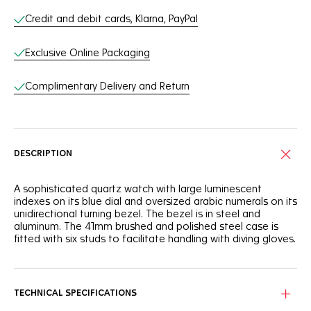
Credit and debit cards, Klarna, PayPal
Exclusive Online Packaging
Complimentary Delivery and Return
DESCRIPTION
A sophisticated quartz watch with large luminescent
indexes on its blue dial and oversized arabic numerals on its
unidirectional turning bezel. The bezel is in steel and
aluminum. The 41mm brushed and polished steel case is
fitted with six studs to facilitate handling with diving gloves.
TECHNICAL SPECIFICATIONS