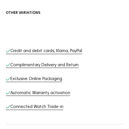
OTHER VARIATIONS
Online Services
Credit and debit cards, Klarna, PayPal
Complimentary Delivery and Return
Exclusive Online Packaging
Automatic Warranty activation
Connected Watch Trade-in