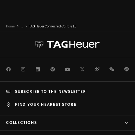
Home
...
TAG Heuer Connected Calibre E5
Facebook
Instagram
LinkedIn
Pinterest
Youtube
Twitter
Weibo
WeChat
Li
SUBSCRIBE TO THE NEWSLETTER
FIND YOUR NEAREST STORE
COLLECTIONS