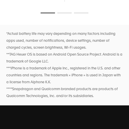
breath rate, and heart rate variability monitoring for this
feature only). High precision activity tracking for sports
features heart rate, improved GPS, and altimeter.
Go to slide 1
Go to slide 2
Go to slide 3
*Actual battery life may vary depending on many factors including
apps used, number of notifications, device settings, number of
charged cycles, screen brightness, Wi-Fi usages.
**TAG Heuer OS is based on Android Open Source Project. Android is a
trademark of Google LLC.
***iPhone is a trademark of Apple Inc., registered in the U.S. and other
countries and regions. The trademark « iPhone » is used in Japan with
a license from Aiphone K.K.
****Snapdragon and Qualcomm branded products are products of
Qualcomm Technologies, Inc. and/or its subsidiaries.