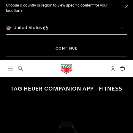
Choose a country or region to view specific content for your
location :
Cl
United States
THE NAVIGATION ON THE 
CONTINUE
Open the search
My TAG Heu
Your c
TAG HEUER COMPANION APP - FITNESS