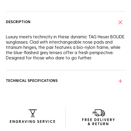
DESCRIPTION
Luxury meets technicity in these dynamic TAG Heuer BOLIDE
sunglasses. Clad with interchangeable nose pads and
titanium hinges, the pair features a bio-nylon frame, while
the blue-flashed grey lenses offer a fresh perspective.
Designed for those who dare to go further.
The pair stands out beautifully with its semi-matte
transparent petrol-hued frame, offering a distinctive
modern look.
TECHNICAL SPECIFICATIONS
The Neptunite Blue, Base 2 shield provides not just a unique
aesthetic but also category 3 protection, ensuring vivid
clarity in any urban setting.
The sleek, compact package, crafted with recycled
materials to minimise resource usage, is both elegant and
FREE DELIVERY
functional.
ENGRAVING SERVICE
& RETURN