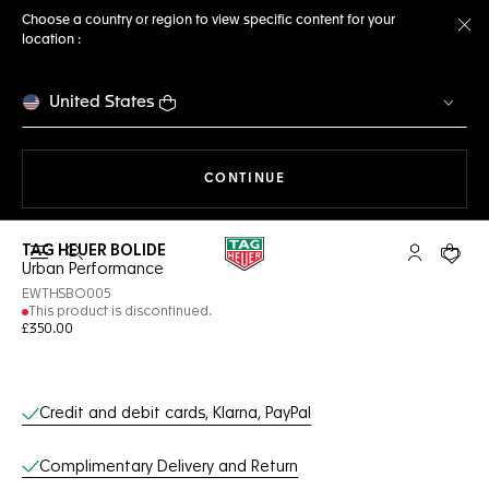
Choose a country or region to view specific content for your
location :
Cl
United States
THE NAVIGATION ON THE 
CONTINUE
TAG HEUER BOLIDE
Open the search
My TAG Heu
Your c
Urban Performance
EWTHSBO005
This product is discontinued.
£350.00
Online Services
Credit and debit cards, Klarna, PayPal
Complimentary Delivery and Return