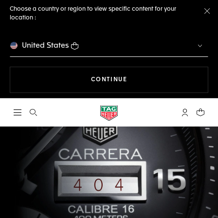
Choose a country or region to view specific content for your
location :
Cl
United States
THE NAVIGATION ON THE 
CONTINUE
Open the search
My TAG Heu
Your c