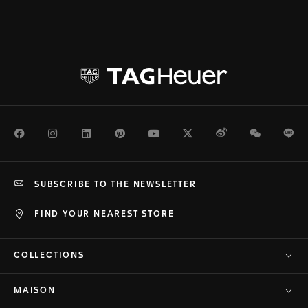
Facebook
Instagram
LinkedIn
Pinterest
Youtube
Twitter
Weibo
WeChat
Li
SUBSCRIBE TO THE NEWSLETTER
FIND YOUR NEAREST STORE
COLLECTIONS
MAISON