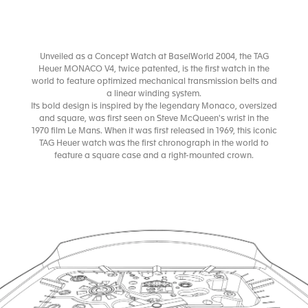
Unveiled as a Concept Watch at BaselWorld 2004, the TAG
Heuer MONACO V4, twice patented, is the first watch in the
world to feature optimized mechanical transmission belts and
a linear winding system.
Its bold design is inspired by the legendary Monaco, oversized
and square, was first seen on Steve McQueen's wrist in the
1970 film Le Mans. When it was first released in 1969, this iconic
TAG Heuer watch was the first chronograph in the world to
feature a square case and a right-mounted crown.