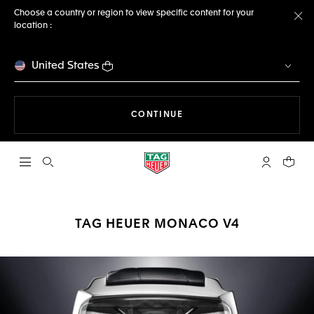
Choose a country or region to view specific content for your
location :
Cl
United States
THE NAVIGATION ON THE 
CONTINUE
Open the search
My TAG Heu
Your c
TAG HEUER MONACO V4