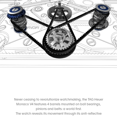
Never ceasing to revolutionize watchmaking, the TAG Heuer
Monaco V4 features 4 barrels mounted on ball bearings,
pinions and belts: a world first.
The watch reveals its movement through its anti-reflective