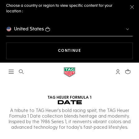
Choose a country or region to view specific content for your
location :
Cl
United States
THE NAVIGATION ON THE 
CONTINUE
Open the search
My TAG Heu
Your c