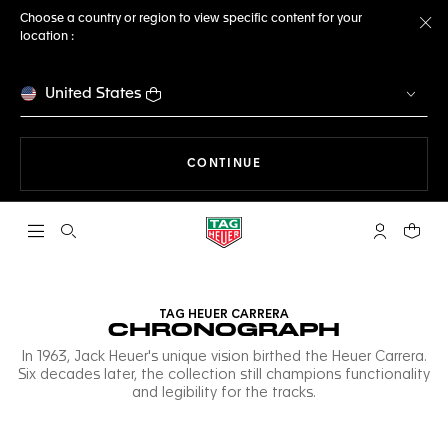
Choose a country or region to view specific content for your
location :
Cl
United States
THE NAVIGATION ON THE 
CONTINUE
Open the search
My TAG Heu
Your c