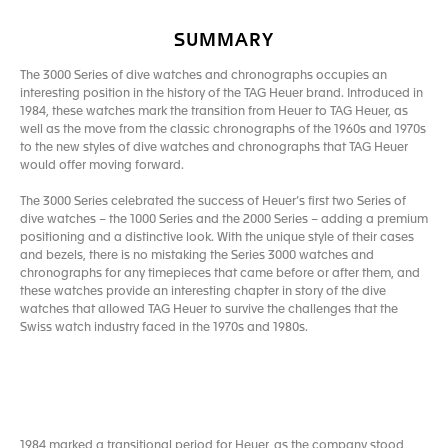
SUMMARY
The 3000 Series of dive watches and chronographs occupies an
interesting position in the history of the TAG Heuer brand. Introduced in
1984, these watches mark the transition from Heuer to TAG Heuer, as
well as the move from the classic chronographs of the 1960s and 1970s
to the new styles of dive watches and chronographs that TAG Heuer
would offer moving forward.
The 3000 Series celebrated the success of Heuer’s first two Series of
dive watches – the 1000 Series and the 2000 Series – adding a premium
positioning and a distinctive look. With the unique style of their cases
and bezels, there is no mistaking the Series 3000 watches and
chronographs for any timepieces that came before or after them, and
these watches provide an interesting chapter in story of the dive
watches that allowed TAG Heuer to survive the challenges that the
Swiss watch industry faced in the 1970s and 1980s.
1984 marked a transitional period for Heuer, as the company stood