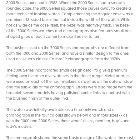
2000 Series launched in 1982. Where the 2000 Series had a smooth,
rounded case, the 3000 Series squared those curves away to create a
more technical looking watch. Complementing the angular case was a
prominent 12-sided bezel that sat inside the width of the watch. While
not as wide as the case itself, the bezel was relatively thick. The bezel
of the 3000 Series watches and chronographs also features small ball-
shaped grips at each corner to make it easier to turn.
The pushers used on the 3000 Series chronographs are different from
both the 1000 and 2000 Series, and have a similar design to the ones
used on Heuer’s classic Calibre 12 chronographs from the 1970s.
The 3000 Series incorporated small design detail to give a premium
feeling over the other dive watches in the Heuer range. Metal borders
were used on each of the hour-markers, as well as on the date window
and the sub-dials of the chronograph. Efforts were also made with the
bracelet, several models having polished center links to contrast with
the brushed finish of the outer-links.
The watch was initially available as a time-only watch and a
chronograph in the four colours shown below and in four sizes -- as
with the 1000 and 2000 Series, there were full size, medium, boy’s and
lady’s models.
The chronograph shared the same basic design of the watch, the most