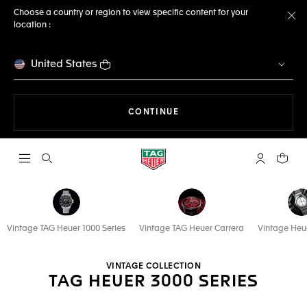
Choose a country or region to view specific content for your
location :
Cl
United States
THE NAVIGATION ON THE 
CONTINUE
Open the search
My TAG Heu
Your c
Vintage TAG Heuer 1000 Series
Vintage TAG Heuer Carrera
Vintage Heu
VINTAGE COLLECTION
TAG HEUER 3000 SERIES