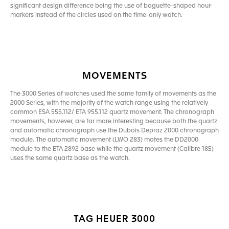
significant design difference being the use of baguette-shaped hour-
markers instead of the circles used on the time-only watch.
MOVEMENTS
The 3000 Series of watches used the same family of movements as the
2000 Series, with the majority of the watch range using the relatively
common ESA 555.112/ ETA 955.112 quartz movement. The chronograph
movements, however, are far more interesting because both the quartz
and automatic chronograph use the Dubois Depraz 2000 chronograph
module. The automatic movement (LWO 283) mates the DD2000
module to the ETA 2892 base while the quartz movement (Calibre 185)
uses the same quartz base as the watch.
TAG HEUER 3000