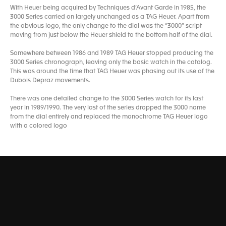
With Heuer being acquired by Techniques d’Avant Garde in 1985, the
3000 Series carried on largely unchanged as a TAG Heuer. Apart from
the obvious logo, the only change to the dial was the “3000” script
moving from just below the Heuer shield to the bottom half of the dial.
Somewhere between 1986 and 1989 TAG Heuer stopped producing the
3000 Series chronograph, leaving only the basic watch in the catalog.
This was around the time that TAG Heuer was phasing out its use of the
Dubois Depraz movements.
There was one detailed change to the 3000 Series watch for its last
year in 1989/1990. The very last of the series dropped the 3000 name
from the dial entirely and replaced the monochrome TAG Heuer logo
with a colored logo