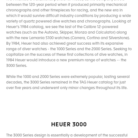
between the 120-year period when it produced primarily mechanical
chronographs and other timepieces for racing, and the new era in
which it would survive difficult industry conditions by producing a wide
variety of quartz powered dive watches and chronographs. Looking at
Heuer’s 1984 catalog, we see the last of the Calibre 12-powered
watches (such as the Autavia, Skipper, Monza and Calculator) along
with the new Lemania 5100 watches (Carrera, Cortina and Silverstone).
By 1984, Heuer had also achieved great success with its expansive
range of diver watches - the 1000 Series and the 2000 Series. Seeking to
capitalize on the success of these first collections of dive watches, in
1984 Heuer would introduce a new premium range of watches -- the
3000 Series.
While the 1000 and 2000 Series were extremely popular, lasting several
decades, the 3000 Series remained in the TAG Heuer catalog for just
over five years and underwent only minor changes throughout its life.
HEUER 3000
The 3000 Series design is essentially a development of the successful