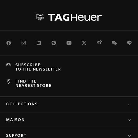
Facebook
Instagram
LinkedIn
Pinterest
Youtube
Twitter
Weibo
WeChat
Li
SUBSCRIBE
TO THE NEWSLETTER
FIND THE
NEAREST STORE
COLLECTIONS
MAISON
SUPPORT