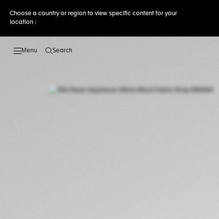
Choose a country or region to view specific content for your
location :
Search
Open the search