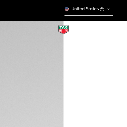
United States
TAG HEUER AQUAR
BN0004
€ 330,00
Credit and debit
DESCRIPTION