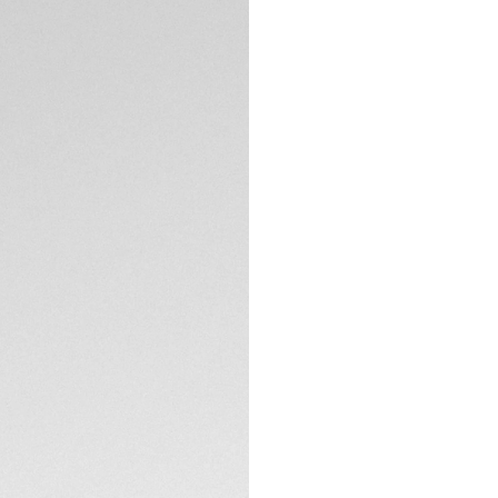
Add a sense of dar
and interchangeabl
recyclable fishing 
of colour. This mo
43mm Professiona
CONTACT