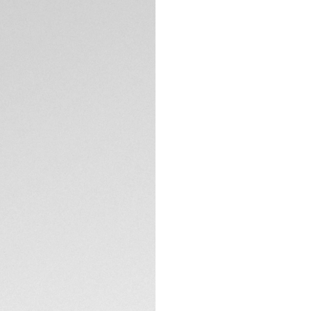
Exclusive Online
DESCRIPTION
This elegant Monac
with a stunning bla
with our in-hous
reserve exceeds 80
A stunning stateme
models of the 1970
appearance, the st
much more than a 
TECHNICAL SPECIFI
This Monaco chrono
TAG Heuer, showca
automatic movemen
CONTACT
39 mm fine-brushe
sapphire crystal d