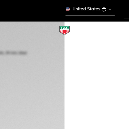
United States
TAG HEUER MON
Automatic, 39 mm,
CBL2113.FC6177
€ 7.950,00
5-years Warrant