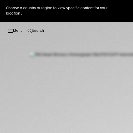
Choose a country or region to view specific content for your
location :
Search
Open the search