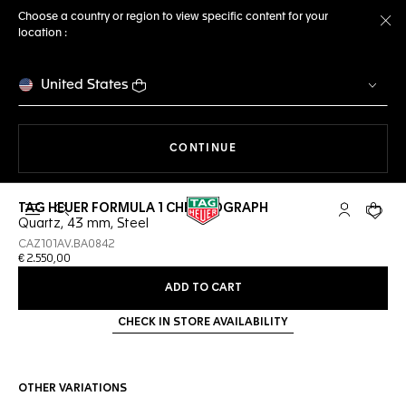
Choose a country or region to view specific content for your
location :
Cl
United States
THE NAVIGATION ON THE 
CONTINUE
TAG HEUER FORMULA 1 CHRONOGRAPH
Open the search
My TAG Heu
Your c
Quartz, 43 mm, Steel
CAZ101AV.BA0842
€ 2.550,00
ADD TO CART
CHECK IN STORE AVAILABILITY
OTHER VARIATIONS