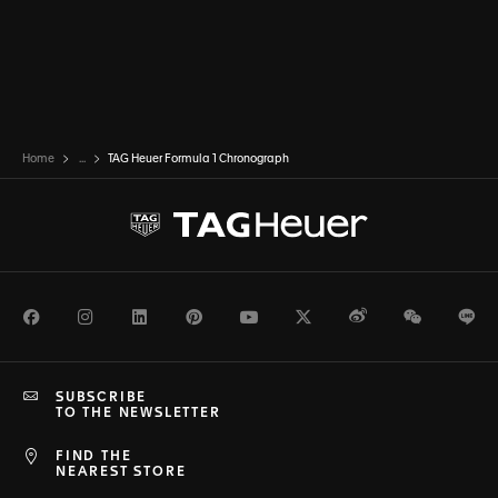
Home
...
TAG Heuer Formula 1 Chronograph
Facebook
Instagram
LinkedIn
Pinterest
Youtube
Twitter
Weibo
WeChat
Li
SUBSCRIBE
TO THE NEWSLETTER
FIND THE
NEAREST STORE