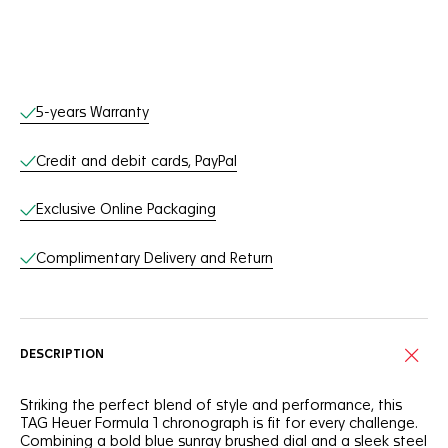
Online Services
5-years Warranty
Credit and debit cards, PayPal
Exclusive Online Packaging
Complimentary Delivery and Return
DESCRIPTION
Striking the perfect blend of style and performance, this
TAG Heuer Formula 1 chronograph is fit for every challenge.
Combining a bold blue sunray brushed dial and a sleek steel