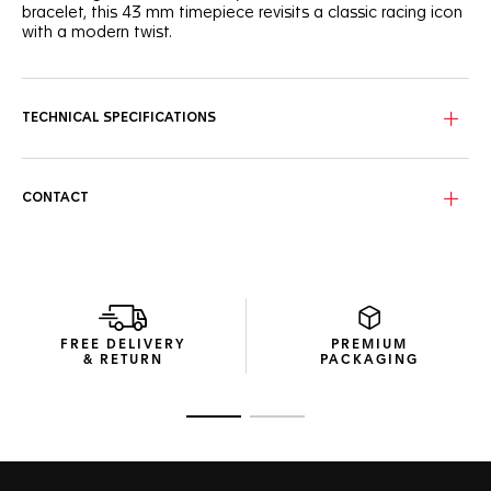
bracelet, this 43 mm timepiece revisits a classic racing icon
with a modern twist.
The deep blue dial features three azure subdials, each with
a red-tipped hand, adding a dash of excitement to this
racing classic.
TECHNICAL SPECIFICATIONS
The fine-brushed steel case is complemented by a steel
tachymeter bezel and matching steel crown, both coated
with black PVD, offering a harmonious blend of elegance
CONTACT
and sportiness.
Driven by a reliable Quartz movement and coupled with a
resilient three-row steel bracelet, this watch is geared for
life in the fast lane.
FREE DELIVERY
PREMIUM
& RETURN
PACKAGING
Go to slide 1
Go to slide 2