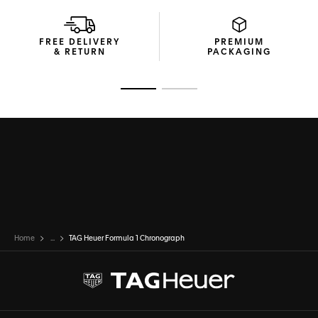
FREE DELIVERY
PREMIUM
& RETURN
PACKAGING
Go to slide 1
Go to slide 2
Home
...
TAG Heuer Formula 1 Chronograph