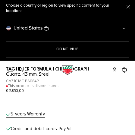
Choose a country or region to view specific content for your
location :
Cl
United States
THE NAVIGATION ON THE 
CONTINUE
TAG HEUER FORMULA 1 CHRONOGRAPH
Open the search
My TAG Heu
Your c
Quartz, 43 mm, Steel
CAZ101AC.BA0842
This product is discontinued.
€ 2.850,00
Online Services
5-years Warranty
Credit and debit cards, PayPal