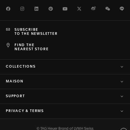
Facebook
Instagram
LinkedIn
Pinterest
Youtube
Twitter
Weibo
WeChat
Li
SUBSCRIBE
TO THE NEWSLETTER
FIND THE
NEAREST STORE
COLLECTIONS
MAISON
SUPPORT
PRIVACY & TERMS
© TAG Heuer Brand of LVMH Swiss