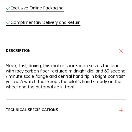
Exclusive Online Packaging
Complimentary Delivery and Return
DESCRIPTION
Sleek, fast, daring, this motor-sports icon seizes the lead
with racy carbon fiber-textured midnight dial and 60 second
/ minute scale flange and central hand tip in bright contrast
yellow. A watch that keeps the pilot’s hand steady on the
wheel and the automobile in front.
TECHNICAL SPECIFICATIONS