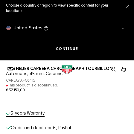
Choose a country or region to view specific content for your
location :
Cl
United States
THE NAVIGATION ON THE 
CONTINUE
TAG HEUER CARRERA CHRONOGRAPH TOURBILLON
Open the search
My TAG Heu
Your c
Automatic, 45 mm, Ceramic
CAR5A90.FC6415
This product is discontinued.
€ 32.150,00
Online Services
5-years Warranty
Credit and debit cards, PayPal