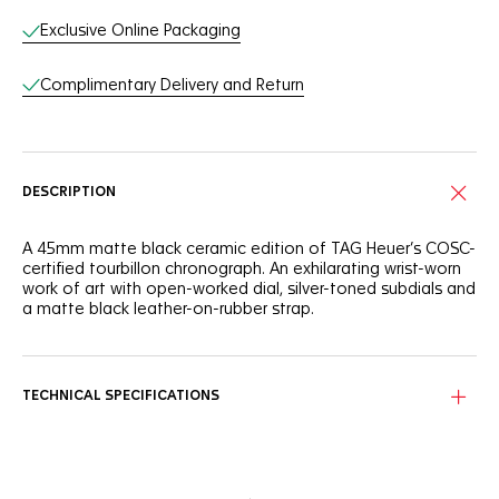
Exclusive Online Packaging
Complimentary Delivery and Return
DESCRIPTION
A 45mm matte black ceramic edition of TAG Heuer’s COSC-
certified tourbillon chronograph. An exhilarating wrist-worn
work of art with open-worked dial, silver-toned subdials and
a matte black leather-on-rubber strap.
TECHNICAL SPECIFICATIONS