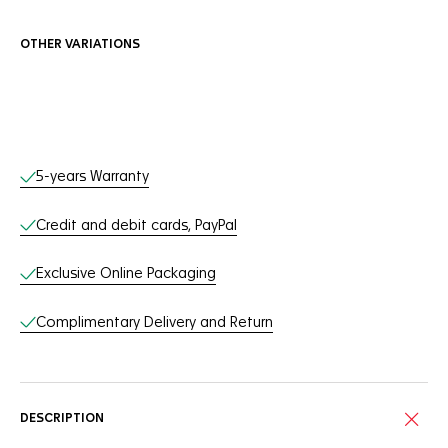
OTHER VARIATIONS
Online Services
5-years Warranty
Credit and debit cards, PayPal
Exclusive Online Packaging
Complimentary Delivery and Return
DESCRIPTION