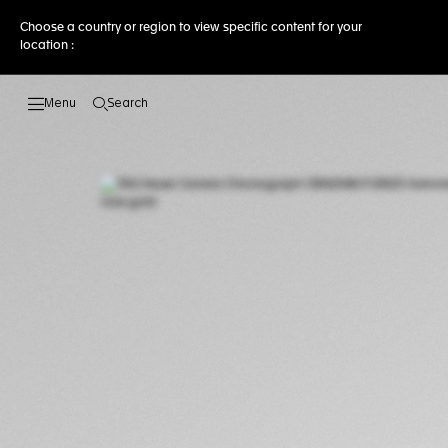
Choose a country or region to view specific content for your
location :
Search
Open the search