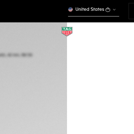
United States
LIMITED EDITION
TAG HEUER CARR
Automatic, 42 mm,
CBN2048.FC8323
This product is disco
€ 25.350,00
5-years Warrant
Exclusive Online
DESCRIPTION