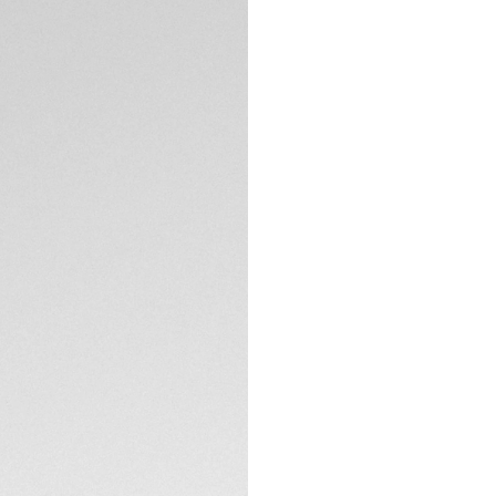
Paying a bold and 
5N rose gold versi
Chinese culture –
which unmistakably
Showing striking r
sunray brushed dia
calligraphic dragon
TECHNICAL SPECIFI
On the sapphire ca
by a “One of 50” en
dream.
Powered by our in
resistant to 100 m
innovation. Ready 