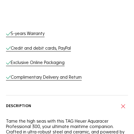
Online Services
5-years Warranty
Credit and debit cards, PayPal
Exclusive Online Packaging
Complimentary Delivery and Return
DESCRIPTION
Tame the high seas with this TAG Heuer Aquaracer
Professional 300, your ultimate maritime companion.
Crafted in ultra-robust steel and ceramic, and powered by