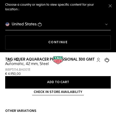
Choose a country or region to view specific content for your
location :
Cl
United States
THE NAVIGATION ON THE 
CONTINUE
TAG HEUER AQUARACER PROFESSIONAL 300 GMT
Open the search
My TAG Heu
Your c
Automatic, 42 mm, Steel
WBP5114.BA0013
€ 4.950,00
ADD TO CART
CHECK IN STORE AVAILABILITY
OTHER VARIATIONS