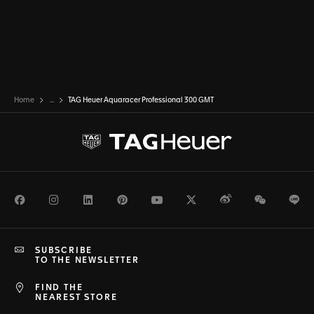
Home
...
TAG Heuer Aquaracer Professional 300 GMT
Facebook
Instagram
LinkedIn
Pinterest
Youtube
Twitter
Weibo
WeChat
Li
SUBSCRIBE
TO THE NEWSLETTER
FIND THE
NEAREST STORE