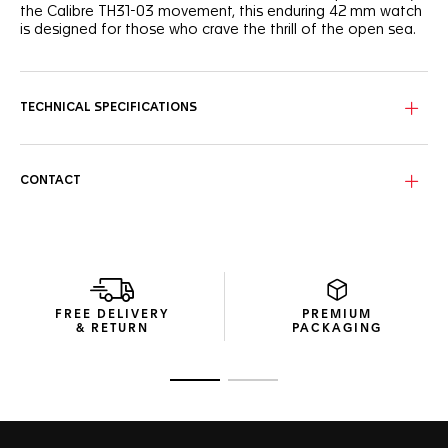
the Calibre TH31-03 movement, this enduring 42 mm watch
is designed for those who crave the thrill of the open sea.
The ocean-inspired deep blue sunray brushed dial shows
bright Super-LumiNova®-filled hands and indexes and a
distinctive light blue GMT hand.
TECHNICAL SPECIFICATIONS
The steel case houses a unique black and blue ceramic
bezel with a 24-hour scale, offering ergonomics and a
resolutely tactile turning experience.
CONTACT
Driven by the COSC-certified Calibre TH31-03 offering 80
hours of power reserve, this diver integrates a GMT function
to keep track of time across the seven seas.
FREE DELIVERY
PREMIUM
& RETURN
PACKAGING
Go to slide 1
Go to slide 2