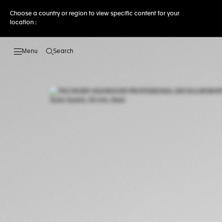
Choose a country or region to view specific content for your
location :
Search
Open the search