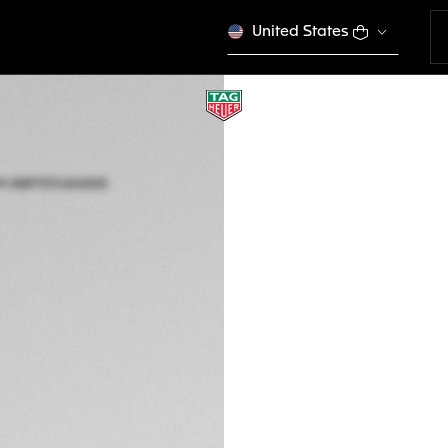
United States
TAG HEUER AQUA
Solar Quartz, 34 m
WBP1313.BA0005
Out of stock online
€ 3.400,00
5-years Warrant