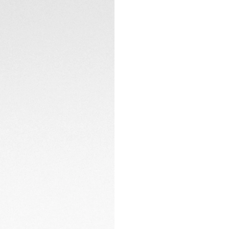
2 minutes of light
complete charge p