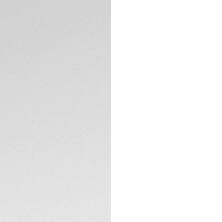
Exclusive Online
DESCRIPTION
Elevate your elega
marrying luxurious 
Solargraph Calibre
energy, ensuring it
The dazzling mothe
diamonds, is desig
interaction an opp
TECHNICAL SPECIFI
Coupled with the u
60-minute scale un
bezel riders.
CONTACT
The Solargraph Cal
artificial light, of