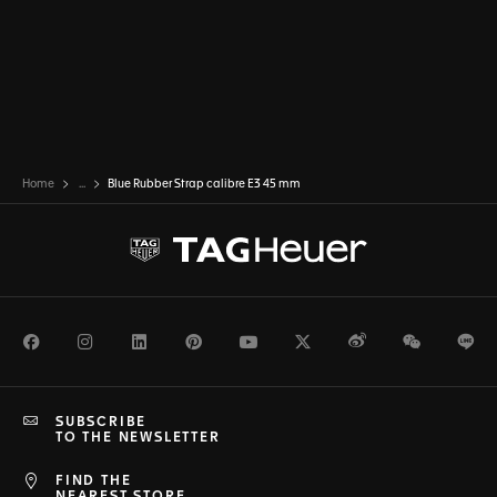
Home
...
Blue Rubber Strap calibre E3 45 mm
Facebook
Instagram
LinkedIn
Pinterest
Youtube
Twitter
Weibo
WeChat
Li
SUBSCRIBE
TO THE NEWSLETTER
FIND THE