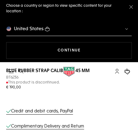
Choose a country or region to view specific content for your
location :
Cl
United States
THE NAVIGATION ON THE 
CONTINUE
BLUE RUBBER STRAP CALIBRE E3 45 MM
Open the search
My TAG Heu
Your c
BT6236
This product is discontinued.
€ 190,00
Online Services
Credit and debit cards, PayPal
Complimentary Delivery and Return