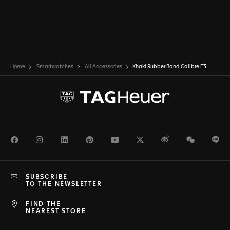
Home
Smartwatches
All Accessories
Khaki Rubber Band Calibre E3
Facebook
Instagram
LinkedIn
Pinterest
Youtube
Twitter
Weibo
WeChat
Li
SUBSCRIBE
TO THE NEWSLETTER
FIND THE
NEAREST STORE