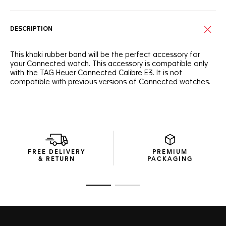
DESCRIPTION
This khaki rubber band will be the perfect accessory for
your Connected watch. This accessory is compatible only
with the TAG Heuer Connected Calibre E3. It is not
compatible with previous versions of Connected watches.
FREE DELIVERY
PREMIUM
& RETURN
PACKAGING
Go to slide 1
Go to slide 2