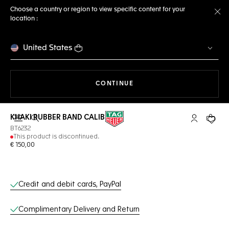
Choose a country or region to view specific content for your
location :
Cl
United States
THE NAVIGATION ON THE 
CONTINUE
KHAKI RUBBER BAND CALIBRE E3
Open the search
My TAG Heu
Your c
BT6232
This product is discontinued.
€ 150,00
Online Services
Credit and debit cards, PayPal
Complimentary Delivery and Return