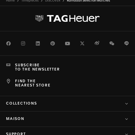
Home
Timepieces
DISCOVER
Ramadan Selection Watches
Facebook
Instagram
LinkedIn
Pinterest
Youtube
Twitter
Weibo
WeChat
Li
SUBSCRIBE
TO THE NEWSLETTER
FIND THE
NEAREST STORE
COLLECTIONS
MAISON
SUPPORT