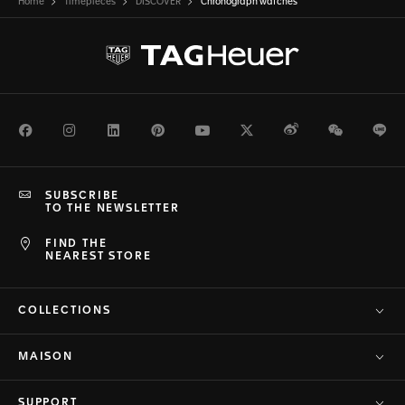
Home
Timepieces
DISCOVER
Chronograph watches
Facebook
Instagram
LinkedIn
Pinterest
Youtube
Twitter
Weibo
WeChat
Li
SUBSCRIBE
TO THE NEWSLETTER
FIND THE
NEAREST STORE
COLLECTIONS
MAISON
SUPPORT