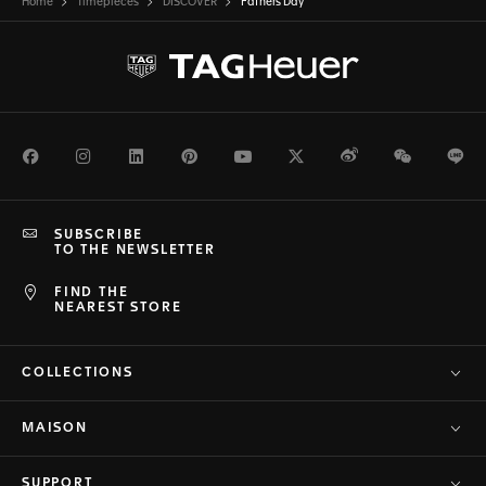
Home
Timepieces
DISCOVER
Fathers Day
Facebook
Instagram
LinkedIn
Pinterest
Youtube
Twitter
Weibo
WeChat
Li
SUBSCRIBE
TO THE NEWSLETTER
FIND THE
NEAREST STORE
COLLECTIONS
MAISON
SUPPORT