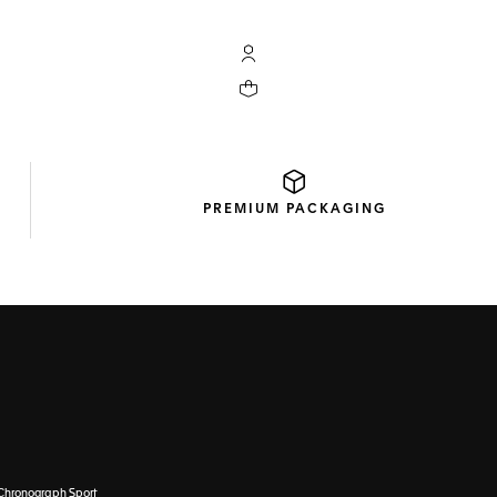
My TAG Heuer account
Your cart contains 0 products
PREMIUM
PACKAGING
Chronograph Sport