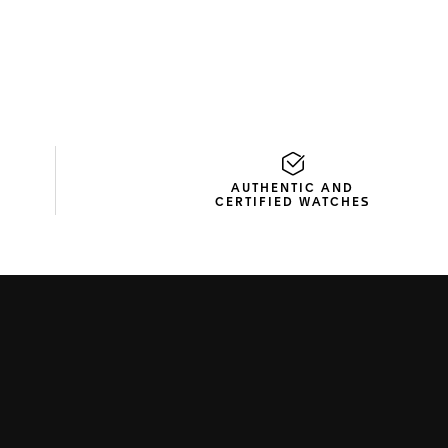
AUTHENTIC AND
CERTIFIED WATCHES