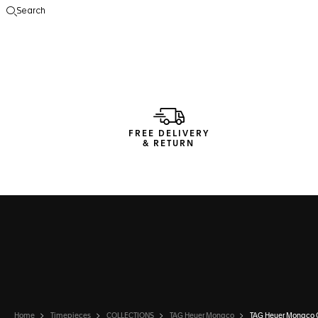
Search
Open the search
FREE DELIVERY
& RETURN
Home
Timepieces
COLLECTIONS
TAG Heuer Monaco
TAG Heuer Monaco 