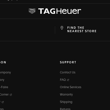
FIND THE
at
ine
NEAREST STORE
SON
SUPPORT
Company
Contact Us
ory
FAQ
-Faire
Online Services
 Corner
Warranty
r
Shipping
map
Returns