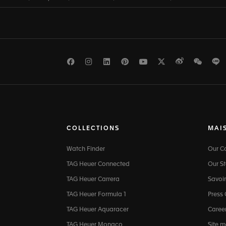
Facebook
Instagram
LinkedIn
Pinterest
Youtube
Twitter
Weibo
WeCh
L
COLLECTIONS
MAI
Watch Finder
Our 
TAG Heuer Connected
Our St
TAG Heuer Carrera
Savoir
TAG Heuer Formula 1
Press
TAG Heuer Aquaracer
Caree
TAG Heuer Monaco
Site 