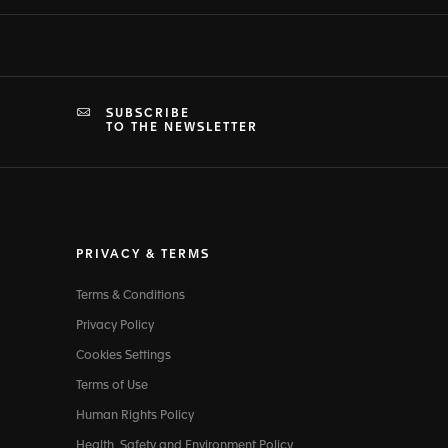
SUBSCRIBE
TO THE NEWSLETTER
PRIVACY & TERMS
Terms & Conditions
Privacy Policy
Cookies Settings
Terms of Use
Human Rights Policy
Health, Safety and Environment Policy