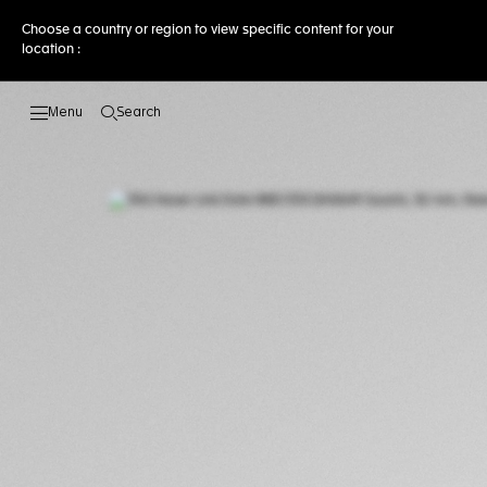
Choose a country or region to view specific content for your
location :
Search
Open the search