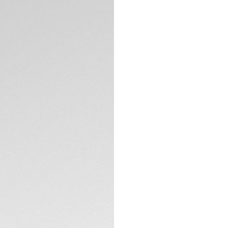
Exclusive Online
DESCRIPTION
An on-trend Link L
sunburst grey-bro
movement of the wr
shimmering diamond
The shimmering sur
the perfect settin
resistant sapphire 
resistance is guar
TECHNICAL SPECIFI
CONTACT