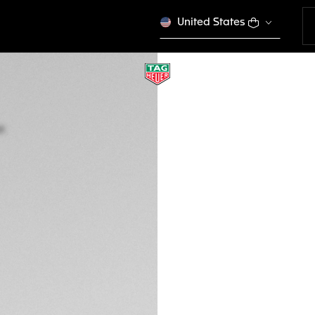
United States
TAG HEUER LINK D
Quartz, 32 mm, St
WBC131E.BA0649
SPORT EL
€ 3.600,00
5-years Warrant