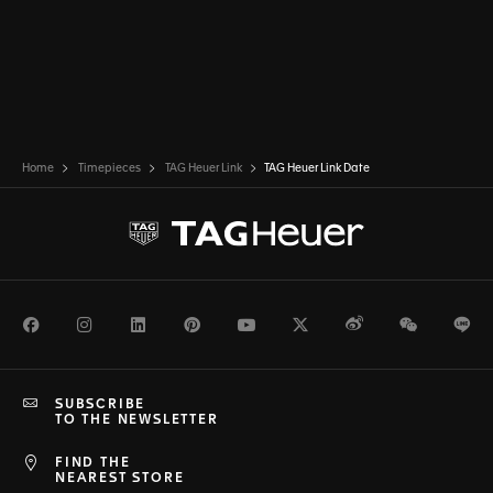
Home
Timepieces
TAG Heuer Link
TAG Heuer Link Date
Facebook
Instagram
LinkedIn
Pinterest
Youtube
Twitter
Weibo
WeChat
Li
SUBSCRIBE
TO THE NEWSLETTER
FIND THE
NEAREST STORE