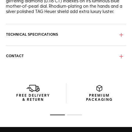
glittering diamond (0.116 CT) indexes on its luminous blue
mother-of-pearl dial. Rhodium-plating on the hands and a
silver polished TAG Heuer shield add extra luxury luster.
TECHNICAL SPECIFICATIONS
CONTACT
FREE DELIVERY
PREMIUM
& RETURN
PACKAGING
Go to slide 1
Go to slide 2