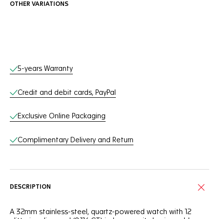
OTHER VARIATIONS
Online Services
5-years Warranty
Credit and debit cards, PayPal
Exclusive Online Packaging
Complimentary Delivery and Return
DESCRIPTION
A 32mm stainless-steel, quartz-powered watch with 12