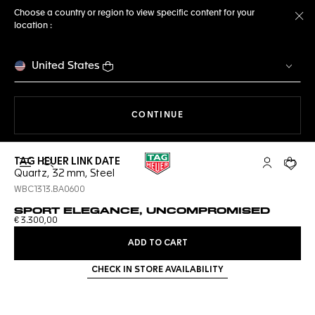
Choose a country or region to view specific content for your
location :
Cl
United States
THE NAVIGATION ON THE 
CONTINUE
TAG HEUER LINK DATE
Open the search
My TAG Heu
Your c
Quartz, 32 mm, Steel
WBC1313.BA0600
SPORT ELEGANCE, UNCOMPROMISED
€ 3.300,00
ADD TO CART
CHECK IN STORE AVAILABILITY