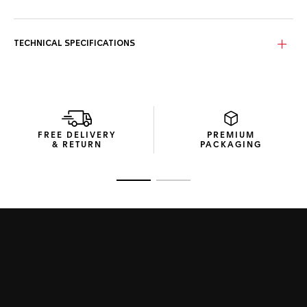
TECHNICAL SPECIFICATIONS
FREE DELIVERY
PREMIUM
& RETURN
PACKAGING
Go to slide 1
Go to slide 2