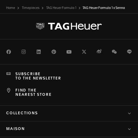
Home
Timepieces
TAG Heuer Formula 1
TAG Heuer Formula 1 x Senna
Facebook
Instagram
LinkedIn
Pinterest
Youtube
Twitter
Weibo
WeChat
Li
SUBSCRIBE
TO THE NEWSLETTER
FIND THE
NEAREST STORE
COLLECTIONS
MAISON