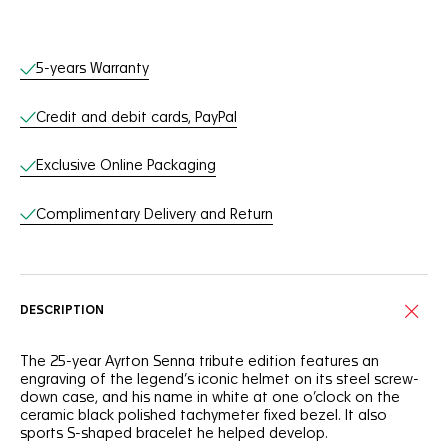
Online Services
5-years Warranty
Credit and debit cards, PayPal
Exclusive Online Packaging
Complimentary Delivery and Return
DESCRIPTION
The 25-year Ayrton Senna tribute edition features an
engraving of the legend’s iconic helmet on its steel screw-
down case, and his name in white at one o’clock on the
ceramic black polished tachymeter fixed bezel. It also
sports S-shaped bracelet he helped develop.