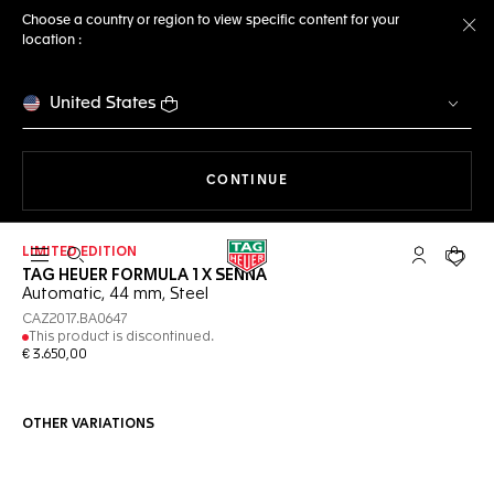
Choose a country or region to view specific content for your
location :
Cl
United States
THE NAVIGATION ON THE 
CONTINUE
LIMITED EDITION
Open the search
My TAG Heu
Your c
TAG HEUER FORMULA 1 X SENNA
Automatic, 44 mm, Steel
CAZ2017.BA0647
This product is discontinued.
€ 3.650,00
OTHER VARIATIONS