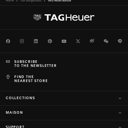
Home
Our Sunglasses
TAG Heuer Bolide
Facebook
Instagram
LinkedIn
Pinterest
Youtube
Twitter
Weibo
WeChat
Li
SUBSCRIBE
TO THE NEWSLETTER
FIND THE
NEAREST STORE
COLLECTIONS
MAISON
SUPPORT