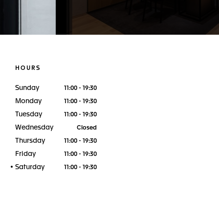
HOURS
Sunday
11:00 - 19:30
Monday
11:00 - 19:30
Tuesday
11:00 - 19:30
Wednesday
Closed
Thursday
11:00 - 19:30
Friday
11:00 - 19:30
Saturday
11:00 - 19:30