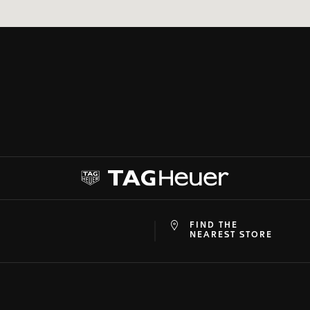
FIND THE
at
ine
NEAREST STORE