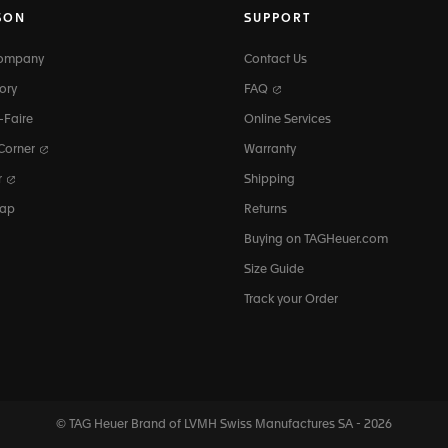
SON
SUPPORT
Company
Contact Us
ory
FAQ
-Faire
Online Services
 Corner
Warranty
r
Shipping
map
Returns
Buying on TAGHeuer.com
Size Guide
Track your Order
© TAG Heuer Brand of LVMH Swiss
Manufactures SA - 2026