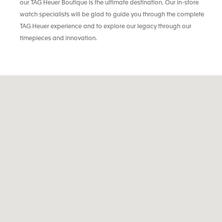
our TAG Heuer Boutique is the ultimate destination. Our in-store
watch specialists will be glad to guide you through the complete
TAG Heuer experience and to explore our legacy through our
timepieces and innovation.