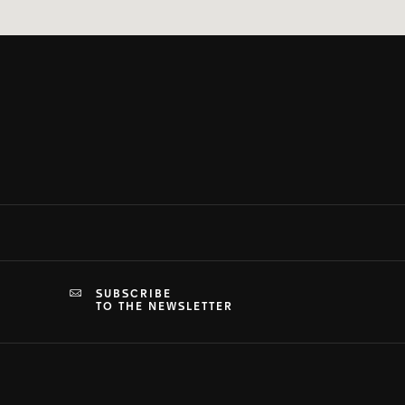
SUBSCRIBE
TO THE NEWSLETTER