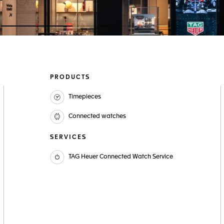
Go to slide 1
Go to slide 2
Go to slide 3
PRODUCTS
Timepieces
Connected watches
SERVICES
TAG Heuer Connected Watch Service