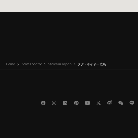
Home
Store Locator
Stores in Japan
タグ・ホイヤー 広島
Facebook
Instagram
LinkedIn
Pinterest
Youtube
Twitter
Weibo
WeCh
L