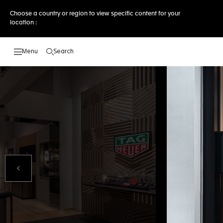
Choose a country or region to view specific content for your
location :
Search
Open the search
Previous Slide