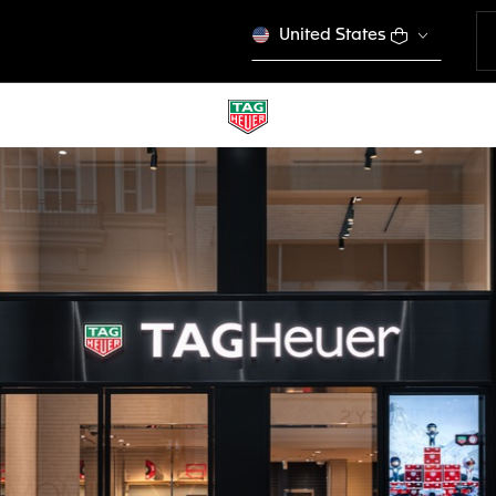
United States