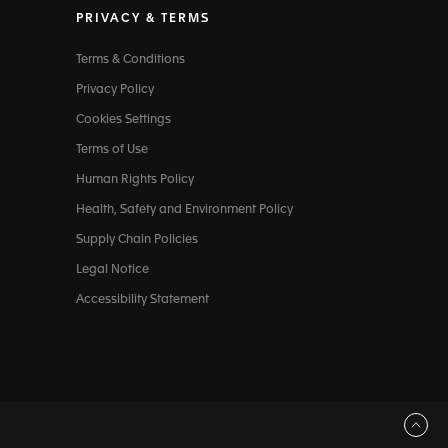
PRIVACY & TERMS
Terms & Conditions
Privacy Policy
Cookies Settings
Terms of Use
Human Rights Policy
Health, Safety and Environment Policy
Supply Chain Policies
Legal Notice
Accessibility Statement
Back to top