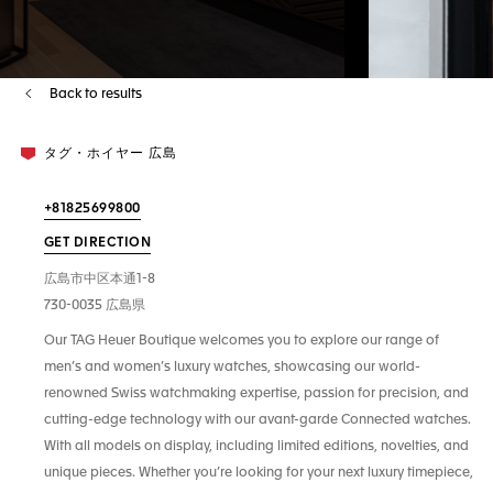
Back to results
タグ・ホイヤー 広島
+81825699800
GET DIRECTION
広島市中区本通1-8
730-0035 広島県
Our TAG Heuer Boutique welcomes you to explore our range of
men’s and women’s luxury watches, showcasing our world-
renowned Swiss watchmaking expertise, passion for precision, and
cutting-edge technology with our avant-garde Connected watches.
With all models on display, including limited editions, novelties, and
unique pieces. Whether you’re looking for your next luxury timepiece,