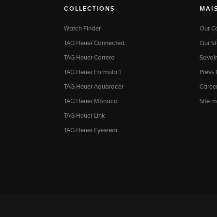
COLLECTIONS
MAI
Watch Finder
Our 
TAG Heuer Connected
Our St
TAG Heuer Carrera
Savoir
TAG Heuer Formula 1
Press
TAG Heuer Aquaracer
Caree
TAG Heuer Monaco
Site 
TAG Heuer Link
TAG Heuer Eyewear