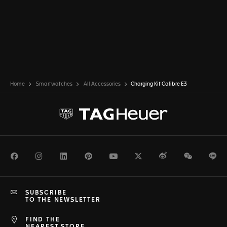
Home
Smartwatches
All Accessories
Charging Kit Calibre E3
Facebook
Instagram
LinkedIn
Pinterest
Youtube
Twitter
Weibo
WeChat
Li
SUBSCRIBE
TO THE NEWSLETTER
FIND THE