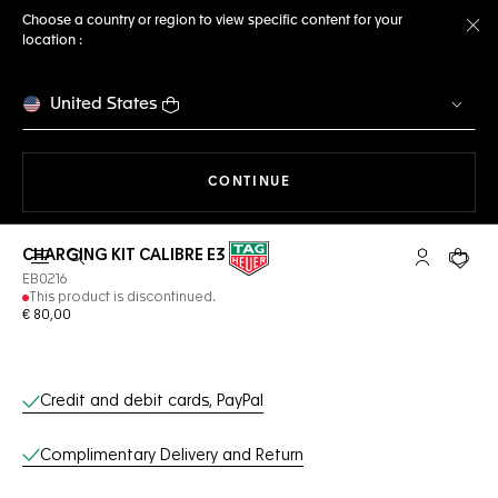
Choose a country or region to view specific content for your
location :
Cl
United States
THE NAVIGATION ON THE 
CONTINUE
CHARGING KIT CALIBRE E3
Open the search
My TAG Heu
Your c
EB0216
This product is discontinued.
€ 80,00
Online Services
Credit and debit cards, PayPal
Complimentary Delivery and Return