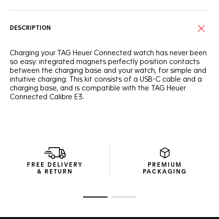
DESCRIPTION
Charging your TAG Heuer Connected watch has never been
so easy: integrated magnets perfectly position contacts
between the charging base and your watch, for simple and
intuitive charging. This kit consists of a USB-C cable and a
charging base, and is compatible with the TAG Heuer
Connected Calibre E3.
FREE DELIVERY
PREMIUM
& RETURN
PACKAGING
Go to slide 1
Go to slide 2