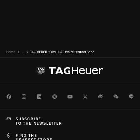
Home
...
TAG HEUER FORMULA 1 White Leather Band
Facebook
Instagram
LinkedIn
Pinterest
Youtube
Twitter
Weibo
WeChat
Li
SUBSCRIBE
TO THE NEWSLETTER
FIND THE