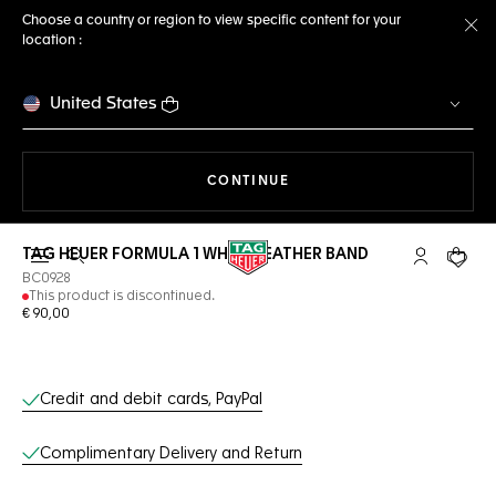
Choose a country or region to view specific content for your
location :
Cl
United States
THE NAVIGATION ON THE 
CONTINUE
TAG HEUER FORMULA 1 WHITE LEATHER BAND
Open the search
My TAG Heu
Your c
BC0928
This product is discontinued.
€ 90,00
Online Services
Credit and debit cards, PayPal
Complimentary Delivery and Return