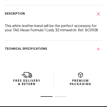
DESCRIPTION
This white leather band will be the perfect accessory for
your TAG Heuer Formula 1 Lady 32 mmwatch. Ref. BC0928
TECHNICAL SPECIFICATIONS
FREE DELIVERY
PREMIUM
& RETURN
PACKAGING
Go to slide 1
Go to slide 2