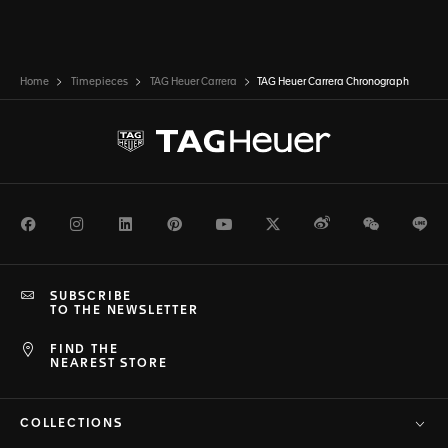
Home
Timepieces
TAG Heuer Carrera
TAG Heuer Carrera Chronograph
Facebook
Instagram
LinkedIn
Pinterest
Youtube
Twitter
Weibo
WeChat
Li
SUBSCRIBE
TO THE NEWSLETTER
FIND THE
NEAREST STORE
COLLECTIONS