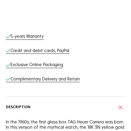
Online Services
5-years Warranty
Credit and debit cards, PayPal
Exclusive Online Packaging
Complimentary Delivery and Return
DESCRIPTION
In the 1960s, the first glass box TAG Heuer Carrera was born.
In this version of the mythical watch, the 18K 3N yellow gold