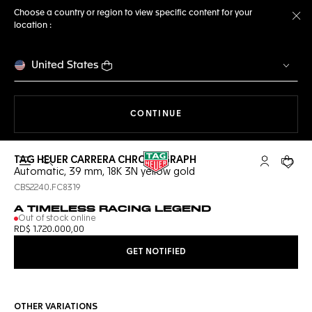
Choose a country or region to view specific content for your
location :
Cl
United States
THE NAVIGATION ON THE 
CONTINUE
TAG HEUER CARRERA CHRONOGRAPH
Open the search
My TAG Heu
Your c
Automatic, 39 mm, 18K 3N yellow gold
CBS2240.FC8319
A TIMELESS RACING LEGEND
Out of stock online
RD$ 1.720.000,00
GET NOTIFIED
OTHER VARIATIONS