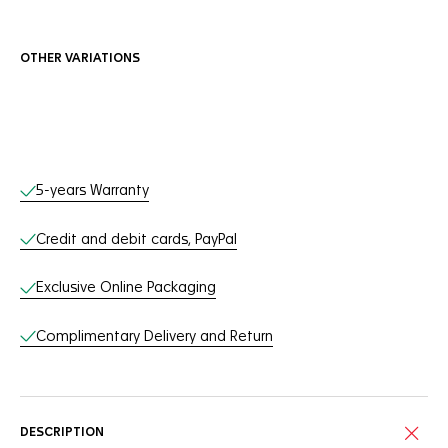
OTHER VARIATIONS
Online Services
5-years Warranty
Credit and debit cards, PayPal
Exclusive Online Packaging
Complimentary Delivery and Return
DESCRIPTION