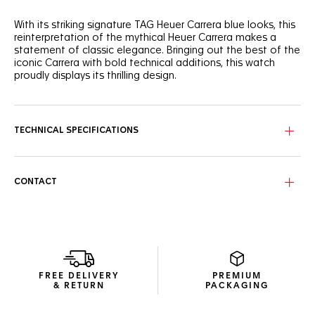
With its striking signature TAG Heuer Carrera blue looks, this
reinterpretation of the mythical Heuer Carrera makes a
statement of classic elegance. Bringing out the best of the
iconic Carrera with bold technical additions, this watch
proudly displays its thrilling design.
Perfectly following the flange’s curve for ultra-precise
readability, the domed sapphire crystal covers the dial’s
signature reverse Tricompax layout.
TECHNICAL SPECIFICATIONS
Showing more ergonomic lugs, the signature steel case has
a matching screw-down sapphire case back, revealing the
technical Calibre TH20-00 automatic. The beads-of-rice
CONTACT
bracelet, with its alternating brushed and polished links,
ensures a perfect fit with improved flexibility.
Inside the classic steel case, the manufacture Calibre TH20-
00 automatic and its improved bidirectional mass make a
strikingly ambitious statement.
FREE DELIVERY
PREMIUM
& RETURN
PACKAGING