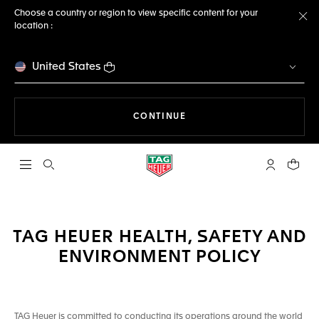
Choose a country or region to view specific content for your
location :
Cl
United States
THE NAVIGATION ON THE 
CONTINUE
Open the search
My TAG Heu
Your c
TAG HEUER HEALTH, SAFETY AND
ENVIRONMENT POLICY
TAG Heuer is committed to conducting its operations around the world