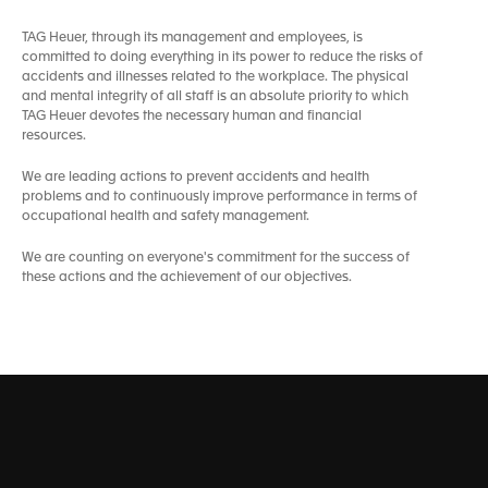
TAG Heuer, through its management and employees, is
committed to doing everything in its power to reduce the risks of
accidents and illnesses related to the workplace. The physical
and mental integrity of all staff is an absolute priority to which
TAG Heuer devotes the necessary human and financial
resources.
We are leading actions to prevent accidents and health
problems and to continuously improve performance in terms of
occupational health and safety management.
We are counting on everyone's commitment for the success of
these actions and the achievement of our objectives.