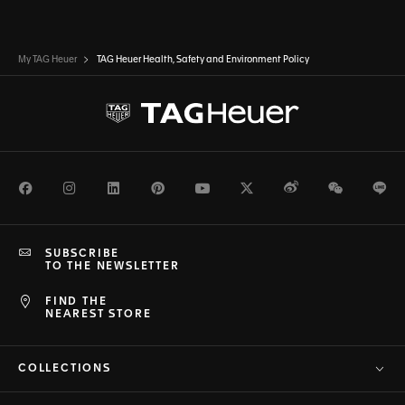
My TAG Heuer
TAG Heuer Health, Safety and Environment Policy
Facebook
Instagram
LinkedIn
Pinterest
Youtube
Twitter
Weibo
WeChat
Li
SUBSCRIBE
TO THE NEWSLETTER
FIND THE
NEAREST STORE
COLLECTIONS