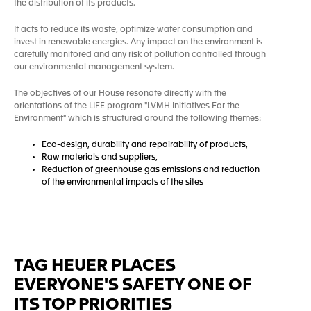
the distribution of its products.
It acts to reduce its waste, optimize water consumption and
invest in renewable energies. Any impact on the environment is
carefully monitored and any risk of pollution controlled through
our environmental management system.
The objectives of our House resonate directly with the
orientations of the LIFE program "LVMH Initiatives For the
Environment" which is structured around the following themes:
Eco-design, durability and repairability of products,
Raw materials and suppliers,
Reduction of greenhouse gas emissions and reduction
of the environmental impacts of the sites
TAG HEUER PLACES
EVERYONE'S SAFETY ONE OF
ITS TOP PRIORITIES