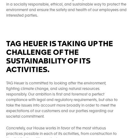
in a socially responsible, ethical, and sustainable way to protect the
environment and ensure the safety and health of our employees and
interested parties.
TAG HEUER IS TAKING UP THE
CHALLENGE OF THE
SUSTAINABILITY OF ITS
ACTIVITIES.
TAG Heuer is committed to looking after the environment,
fighting climate change, and using natural resources
responsibly. Our ambition is first and foremost a perfect
compliance with legal and regulatory requirements, but also to
take the issues into account more broadly in order to meet the
expectations of our customers and our parties regarding our
societal commitment.
Concretely, our House works in favor of the most virtuous
practices possible in each of its activities, from construction to