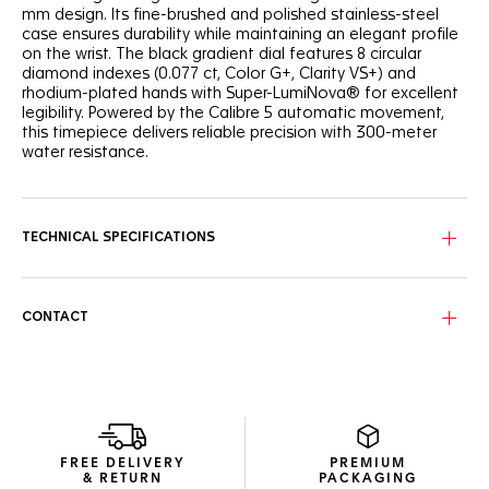
mm design. Its fine-brushed and polished stainless-steel
case ensures durability while maintaining an elegant profile
on the wrist. The black gradient dial features 8 circular
diamond indexes (0.077 ct, Color G+, Clarity VS+) and
rhodium-plated hands with Super-LumiNova® for excellent
legibility. Powered by the Calibre 5 automatic movement,
this timepiece delivers reliable precision with 300-meter
water resistance.
TECHNICAL SPECIFICATIONS
CONTACT
FREE DELIVERY
PREMIUM
& RETURN
PACKAGING