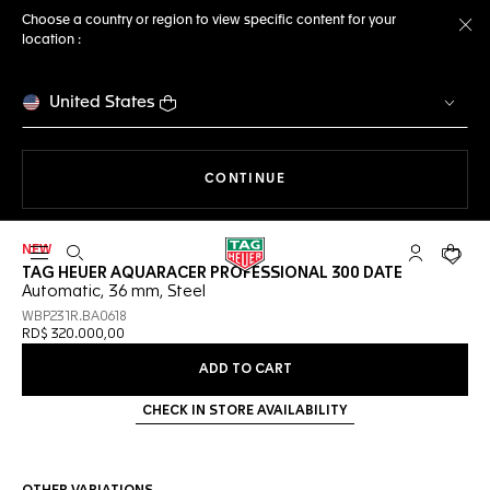
Choose a country or region to view specific content for your
location :
Cl
United States
THE NAVIGATION ON THE 
CONTINUE
NEW
Open the search
My TAG Heu
Your c
TAG HEUER AQUARACER PROFESSIONAL 300 DATE
Automatic, 36 mm, Steel
WBP231R.BA0618
RD$ 320.000,00
ADD TO CART
CHECK IN STORE AVAILABILITY