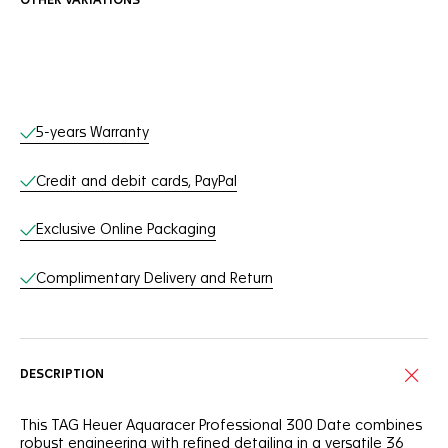
OTHER VARIATIONS
Online Services
5-years Warranty
Credit and debit cards, PayPal
Exclusive Online Packaging
Complimentary Delivery and Return
DESCRIPTION
This TAG Heuer Aquaracer Professional 300 Date combines
robust engineering with refined detailing in a versatile 36